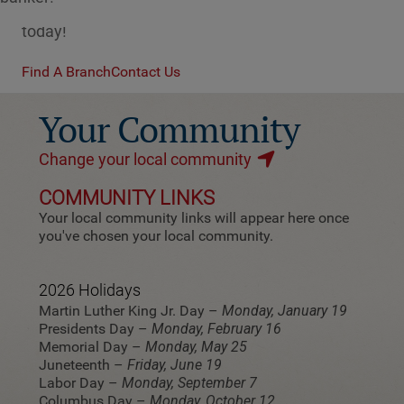
which is the right fit for you? Contact a banker
today!
Find A Branch
Contact Us
Your Community
Change your local community
COMMUNITY LINKS
Your local community links will appear here once
you've chosen your local community.
2026 Holidays
Martin Luther King Jr. Day –
Monday, January 19
Presidents Day –
Monday, February 16
Memorial Day –
Monday, May 25
Juneteenth –
Friday, June 19
Labor Day –
Monday, September 7
Columbus Day –
Monday, October 12