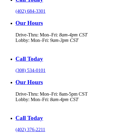
(402) 684-3301
Our Hours
Drive-Thru: Mon–Fri:
8am-4pm CST
Lobby: Mon–Fri:
9am-3pm CST
Call Today
(308) 534-0101
Our Hours
Drive-Thru: Mon–Fri: 8am-5pm CST
Lobby: Mon–Fri:
8am-4pm CST
Call Today
(402) 376-2211