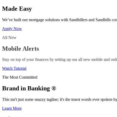
Made Easy
We’ve built our mortgage solutions with Sandhillers and Sandhills co
Apply Now
All New
Mobile Alerts
Stay on top of your finances by setting up our all new mobile and onli
Watch Tutorial
The Most Committed
Brand in Banking ®
This isn't just some snazzy tagline; it's the truest words ever spoke
Learn More