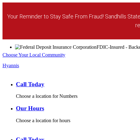
Your Reminder to Stay Safe From Fraud! Sandhills State 
re
FDIC-Insured - Backed
Choose Your Local Community
Hyannis
Call Today
Choose a location for Numbers
Our Hours
Choose a location for hours
Call Today