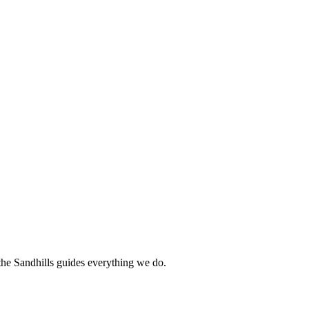
 the Sandhills guides everything we do.