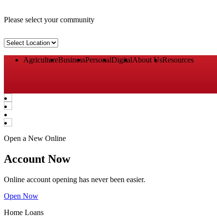
Please select your community
Select
Location
Agriculture
Business
Personal
Digital
About Us
Resources
Open a New Online
Account Now
Online account opening has never been easier.
Open Now
Home Loans