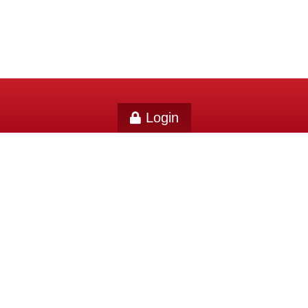
Login