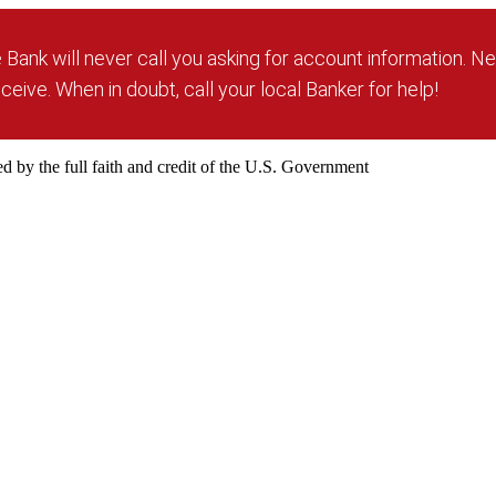
Bank will never call you asking for account information. Ne
ceive. When in doubt, call your local Banker for help!
 by the full faith and credit of the U.S. Government