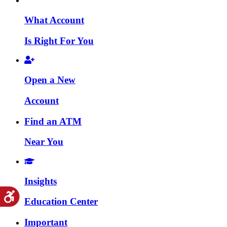
What Account
Is Right For You
Open a New
Account
Find an ATM
Near You
Insights
Education Center
Important