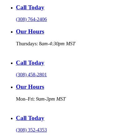
Call Today
(308) 764-2406
Our Hours
Thursdays: 8
am-4:30pm MST
Call Today
(308) 458-2801
Our Hours
Mon–Fri:
9am-3pm MST
Call Today
(308) 352-4353