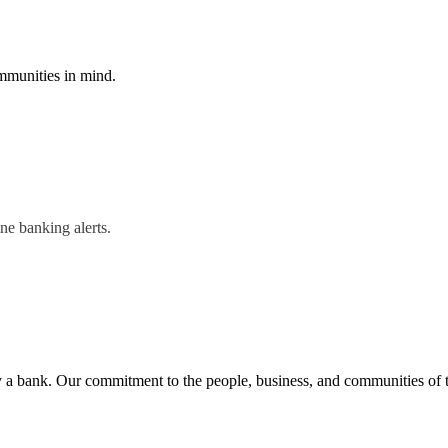
mmunities in mind.
ne banking alerts.
n by a bank. Our commitment to the people, business, and communities of