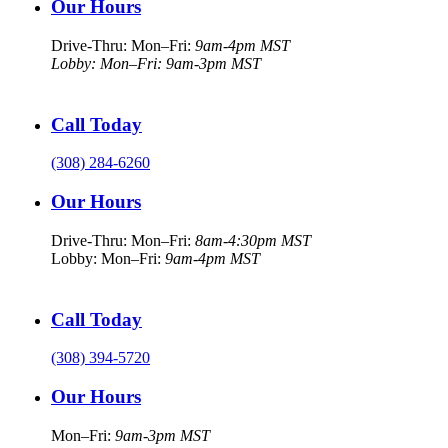
Our Hours
Drive-Thru: Mon–Fri:
9am-4pm MST
Lobby: Mon–Fri: 9am-3pm MST
Call Today
(308) 284-6260
Our Hours
Drive-Thru: Mon–Fri:
8am-4:30pm MST
Lobby: Mon–Fri:
9am-4pm MST
Call Today
(308) 394-5720
Our Hours
Mon–Fri:
9am-3pm MST