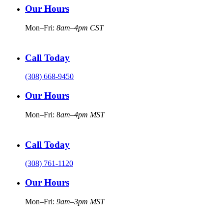
Our Hours
Mon–Fri:
8am–4pm CST
Call Today
(308) 668-9450
Our Hours
Mon–Fri: 8
am–4pm MST
Call Today
(308) 761-1120
Our Hours
Mon–Fri:
9am–3pm MST