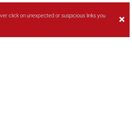
ver click on unexpected or suspicious links you
Login
Password Help
New User?
Login