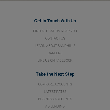
Get In Touch With Us
FIND A LOCATION NEAR YOU
CONTACT US
LEARN ABOUT SANDHILLS
CAREERS
LIKE US ON FACEBOOK
Take the Next Step
COMPARE ACCOUNTS
LATEST RATES
BUSINESS ACCOUNTS
AG LENDING