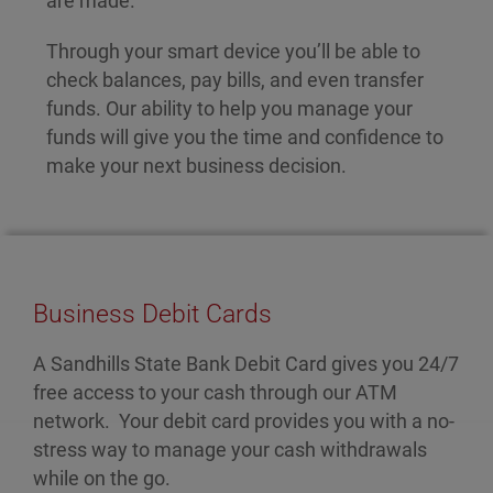
are made.
Through your smart device you’ll be able to
check balances, pay bills, and even transfer
funds. Our ability to help you manage your
funds will give you the time and confidence to
make your next business decision.
Business Debit Cards
A Sandhills State Bank Debit Card gives you 24/7
free access to your cash through our ATM
network. Your debit card provides you with a no-
stress way to manage your cash withdrawals
while on the go.