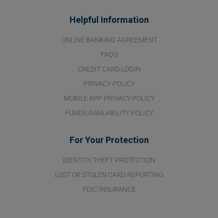
Helpful Information
ONLINE BANKING AGREEMENT
FAQ'S
CREDIT CARD LOGIN
PRIVACY POLICY
MOBILE APP PRIVACY POLICY
FUNDS AVAILABILITY POLICY
For Your Protection
IDENTITY THEFT PROTECTION
LOST OR STOLEN CARD REPORTING
FDIC INSURANCE