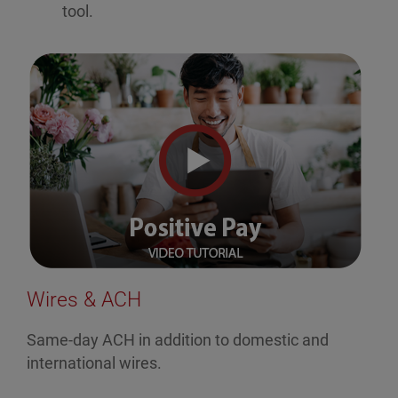
tool.
Wires & ACH
Same-day ACH in addition to domestic and
international wires.