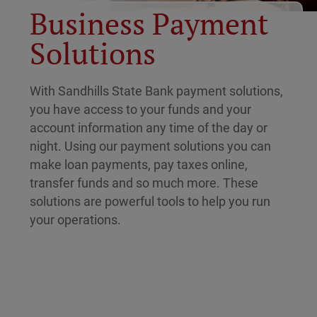
Business Payment
Solutions
With Sandhills State Bank payment solutions,
you have access to your funds and your
account information any time of the day or
night. Using our payment solutions you can
make loan payments, pay taxes online,
transfer funds and so much more. These
solutions are powerful tools to help you run
your operations.