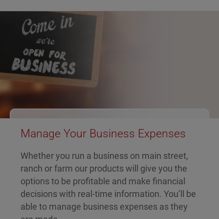
Manage Your Business Expenses
Whether you run a business on main street,
ranch or farm our products will give you the
options to be profitable and make financial
decisions with real-time information. You’ll be
able to manage business expenses as they