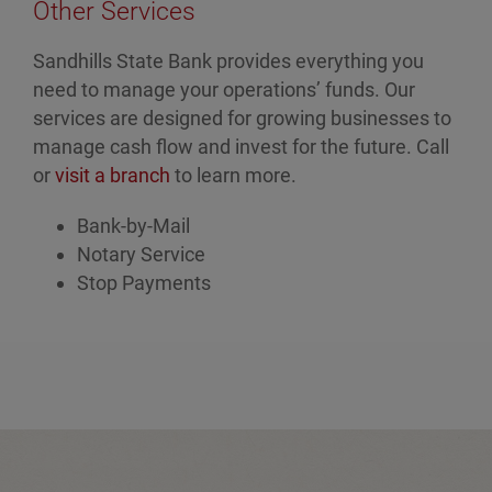
Other Services
Sandhills State Bank provides everything you
need to manage your operations’ funds. Our
services are designed for growing businesses to
manage cash flow and invest for the future. Call
or
visit a branch
to learn more.
Bank-by-Mail
Notary Service
Stop Payments