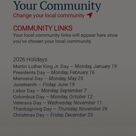
Your Community
Change your local community
COMMUNITY LINKS
Your local community links will appear here once
you've chosen your local community.
2026 Holidays
Martin Luther King Jr. Day –
Monday, January 19
Presidents Day –
Monday, February 16
Memorial Day –
Monday, May 25
Juneteenth –
Friday, June 19
Labor Day –
Monday, September 7
Columbus Day –
Monday, October 12
Veterans Day –
Wednesday, November 11
Thanksgiving Day –
Thursday, November 26
Christmas Day –
Friday, December 25