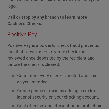
logo.
Call or stop by any branch to learn more
Cashier's Checks.
Positive Pay
Positive Pay is a powerful check fraud prevention
tool that allows users to verify checks be
reviewed once deposited by the recipient and
before the check is cleared.
Guarantee every check is posted and paid
as you intended.
Create peace of mind by adding an extra
layer of security on your checking account.
Cost-effective and efficient fraud protection