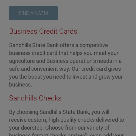
FIND AN ATM
Business Credit Cards
Sandhills State Bank offers a competitive
business credit card that helps you meet your
agriculture and Business operation’s needs in a
safe and convenient way. Our credit card gives
you the boost you need to invest and grow your
business.
Sandhills Checks
By choosing Sandhills State Bank, you will
receive custom, high-quality checks delivered to
your doorstep. Choose from our variety of
business format checks and we’ll even add your