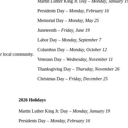
Martin Luther King Jr. Day –
Monday, January 1
Presidents Day –
Monday, February 16
Memorial Day –
Monday, May 25
Juneteenth –
Friday, June 19
Labor Day –
Monday, September 7
Columbus Day –
Monday, October 12
r local community.
Veterans Day –
Wednesday, November 11
Thanksgiving Day –
Thursday, November 26
Christmas Day –
Friday, December 25
2026 Holidays
Martin Luther King Jr. Day –
Monday, January 19
Presidents Day –
Monday, February 16