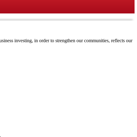
iness investing, in order to strengthen our communities, reflects our