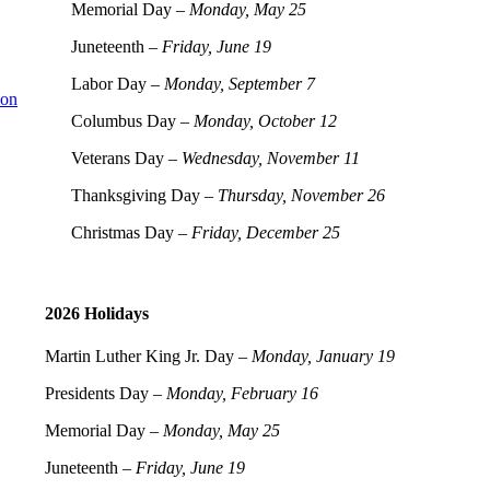
Memorial Day –
Monday, May 25
Juneteenth –
Friday, June 19
Labor Day –
Monday, September 7
ion
Columbus Day –
Monday, October 12
Veterans Day –
Wednesday, November 11
Thanksgiving Day –
Thursday, November 26
Christmas Day –
Friday, December 25
2026 Holidays
Martin Luther King Jr. Day –
Monday, January 19
Presidents Day –
Monday, February 16
Memorial Day –
Monday, May 25
Juneteenth –
Friday, June 19