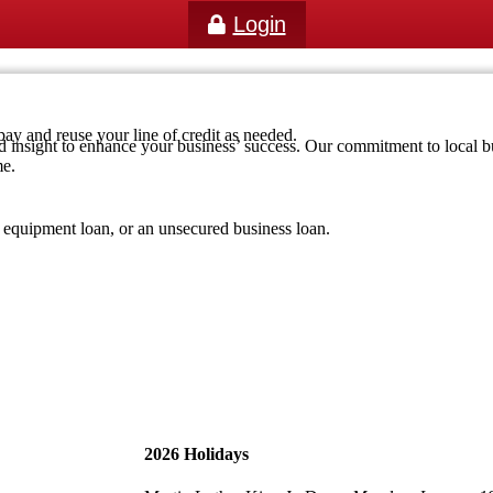
Login
pay and reuse your line of credit as needed.
d insight to enhance your business’ success. Our commitment to local bus
me.
r equipment loan, or an unsecured business loan.
2026 Holidays