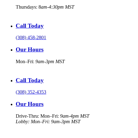
Thursdays: 8
am-4:30pm MST
Call Today
(308) 458-2801
Our Hours
Mon–Fri:
9am-3pm MST
Call Today
(308) 352-4353
Our Hours
Drive-Thru: Mon–Fri:
9am-4pm MST
Lobby: Mon–Fri: 9am-3pm MST