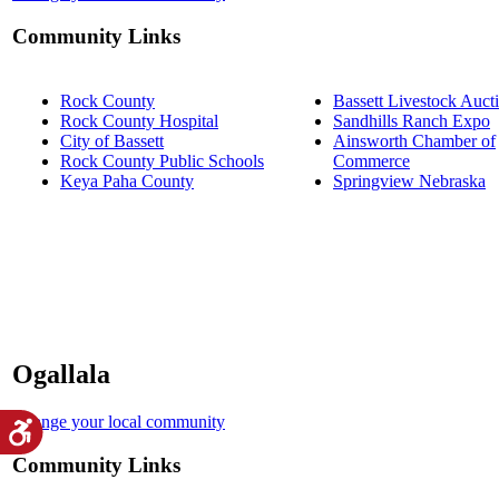
Community Links
Rock County
Bassett Livestock Auct
Rock County Hospital
Sandhills Ranch Expo
City of Bassett
Ainsworth Chamber of
Rock County Public Schools
Commerce
Keya Paha County
Springview Nebraska
Ogallala
Change your local community
Community Links