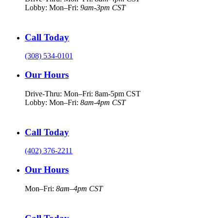
Lobby: Mon–Fri:
9am-3pm CST
Call Today
(308) 534-0101
Our Hours
Drive-Thru: Mon–Fri: 8am-5pm CST
Lobby: Mon–Fri:
8am-4pm CST
Call Today
(402) 376-2211
Our Hours
Mon–Fri:
8am–4pm CST