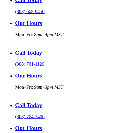
Call Today
(308) 668-9450
Our Hours
Mon–Fri: 8
am–4pm MST
Call Today
(308) 761-1120
Our Hours
Mon–Fri:
9am–3pm MST
Call Today
(308) 764-2406
Our Hours