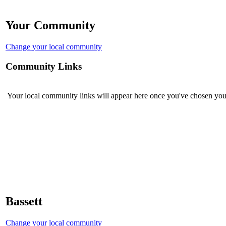
Your Community
Change your local community
Community Links
Your local community links will appear here once you've chosen you
Bassett
Change your local community