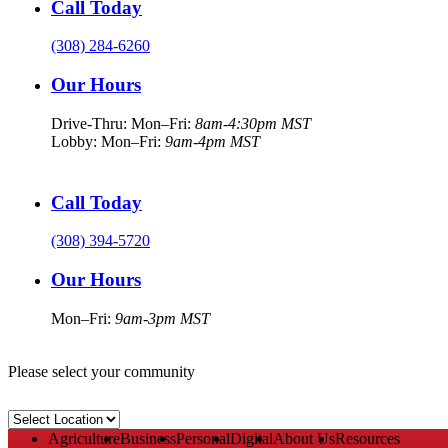
Call Today
(308) 284-6260
Our Hours
Drive-Thru: Mon–Fri:
8am-4:30pm MST
Lobby: Mon–Fri:
9am-4pm MST
Call Today
(308) 394-5720
Our Hours
Mon–Fri:
9am-3pm MST
Please select your community
Select
Location
Agriculture
Business
Personal
Digital
About Us
Resources