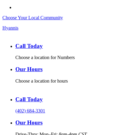
Choose Your Local Community
Hyannis
Call Today
Choose a location for Numbers
Our Hours
Choose a location for hours
Call Today
(402) 684-3301
Our Hours
Drive-Thru: Mon–Fri:
8am-4pm CST