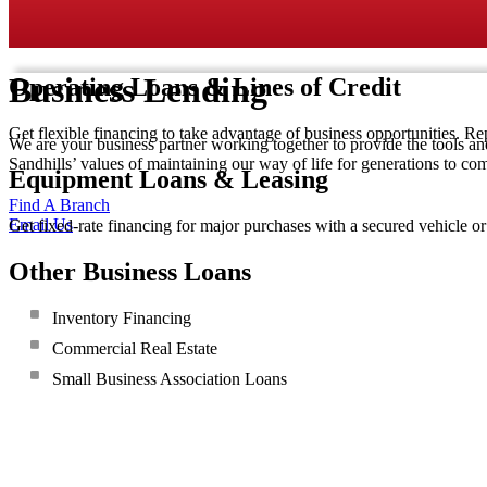
Business Lending
Operating Loans & Lines of Credit
Get flexible financing to take advantage of business opportunities. Re
We are your business partner working together to provide the tools an
Sandhills’ values of maintaining our way of life for generations to co
Equipment Loans & Leasing
Find A Branch
Email Us
Get fixed-rate financing for major purchases with a secured vehicle o
Other Business Loans
Inventory Financing
Commercial Real Estate
Small Business Association Loans