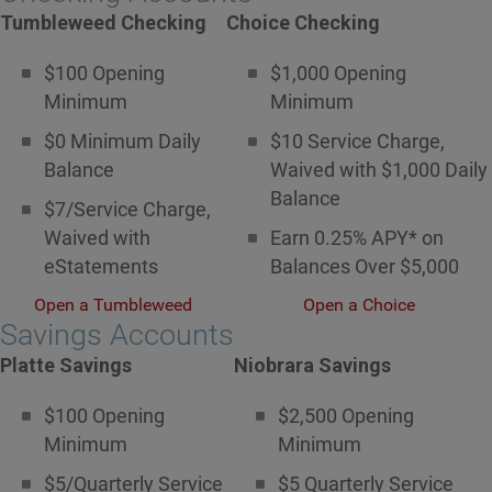
Tumbleweed Checking
Choice Checking
$100 Opening
$1,000 Opening
Minimum
Minimum
$0 Minimum Daily
$10 Service Charge,
Balance
Waived with $1,000 Daily
Balance
$7/Service Charge,
Waived with
Earn 0.25% APY* on
eStatements
Balances Over $5,000
Open a Tumbleweed
Open a Choice
Savings Accounts
Platte Savings
Niobrara Savings
$100 Opening
$2,500 Opening
Minimum
Minimum
$5/Quarterly Service
$5 Quarterly Service