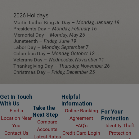
2026 Holidays
Martin Luther King Jr. Day –
Monday, January 19
Presidents Day –
Monday, February 16
Memorial Day –
Monday, May 25
Juneteenth –
Friday, June 19
Labor Day –
Monday, September 7
Columbus Day –
Monday, October 12
Veterans Day –
Wednesday, November 11
Thanksgiving Day –
Thursday, November 26
Christmas Day –
Friday, December 25
Get In Touch
Helpful
With Us
Information
Take the
Find a
Online Banking
For Your
Next Step
Location Near
Agreement
Protection
Compare
You
FAQ's
Identity Theft
Accounts
Contact Us
Credit Card Login
Protection
Latest Rates