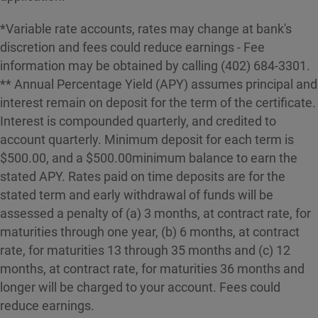
*Variable rate accounts, rates may change at bank's
discretion and fees could reduce earnings - Fee
information may be obtained by calling (402) 684-3301.
** Annual Percentage Yield (APY) assumes principal and
interest remain on deposit for the term of the certificate.
Interest is compounded quarterly, and credited to
account quarterly. Minimum deposit for each term is
$500.00, and a $500.00minimum balance to earn the
stated APY. Rates paid on time deposits are for the
stated term and early withdrawal of funds will be
assessed a penalty of (a) 3 months, at contract rate, for
maturities through one year, (b) 6 months, at contract
rate, for maturities 13 through 35 months and (c) 12
months, at contract rate, for maturities 36 months and
longer will be charged to your account. Fees could
reduce earnings.