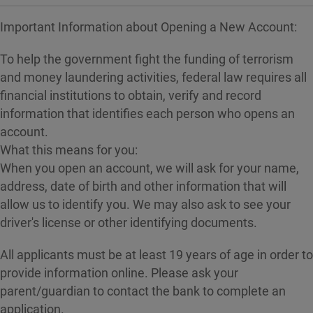
Important Information about Opening a New Account:
To help the government fight the funding of terrorism
and money laundering activities, federal law requires all
financial institutions to obtain, verify and record
information that identifies each person who opens an
account.
What this means for you:
When you open an account, we will ask for your name,
address, date of birth and other information that will
allow us to identify you. We may also ask to see your
driver's license or other identifying documents.
All applicants must be at least 19 years of age in order to
provide information online. Please ask your
parent/guardian to contact the bank to complete an
application.