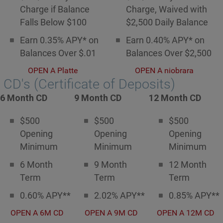
Charge if Balance
Charge, Waived with
Falls Below $100
$2,500 Daily Balance
Earn 0.35% APY* on
Earn 0.40% APY* on
Balances Over $.01
Balances Over $2,500
OPEN A Platte
OPEN A niobrara
CD's (Certificate of Deposits)
6 Month CD
9 Month CD
12 Month CD
$500
$500
$500
Opening
Opening
Opening
Minimum
Minimum
Minimum
6 Month
9 Month
12 Month
Term
Term
Term
0.60% APY**
2.02% APY**
0.85% APY**
OPEN A 6M CD
OPEN A 9M CD
OPEN A 12M CD