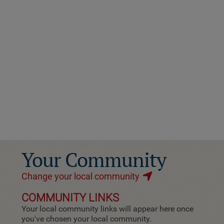
Your Community
Change your local community
COMMUNITY LINKS
Your local community links will appear here once
you've chosen your local community.