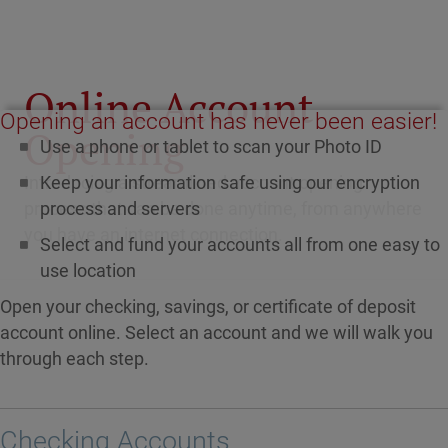
Online Account
Opening an account has never been easier!
Opening
Use a phone or tablet to scan your Photo ID
Keep your information safe using our encryption
Introducing a streamlined account opening
process and servers
process that can be done anytime, from anywhere
you have an internet connection.
Select and fund your accounts all from one easy to
use location
Open your checking, savings, or certificate of deposit
account online. Select an account and we will walk you
through each step.
Checking Accounts