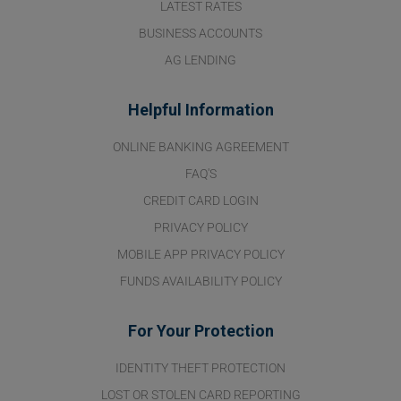
LATEST RATES
BUSINESS ACCOUNTS
AG LENDING
Helpful Information
ONLINE BANKING AGREEMENT
FAQ'S
CREDIT CARD LOGIN
PRIVACY POLICY
MOBILE APP PRIVACY POLICY
FUNDS AVAILABILITY POLICY
For Your Protection
IDENTITY THEFT PROTECTION
LOST OR STOLEN CARD REPORTING