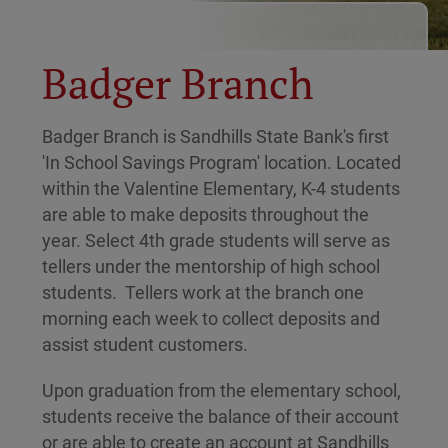
Badger Branch
Badger Branch is Sandhills State Bank's first
'In School Savings Program' location. Located
within the Valentine Elementary, K-4 students
are able to make deposits throughout the
year. Select 4th grade students will serve as
tellers under the mentorship of high school
students. Tellers work at the branch one
morning each week to collect deposits and
assist student customers.
Upon graduation from the elementary school,
students receive the balance of their account
or are able to create an account at Sandhills