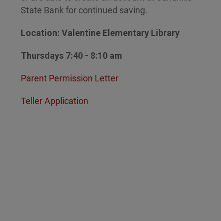
State Bank for continued saving.
Location: Valentine Elementary Library
Thursdays 7:40 - 8:10 am
Parent Permission Letter
Teller Application