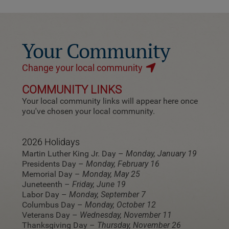
Your Community
Change your local community
COMMUNITY LINKS
Your local community links will appear here once
you've chosen your local community.
2026 Holidays
Martin Luther King Jr. Day –
Monday, January 19
Presidents Day –
Monday, February 16
Memorial Day –
Monday, May 25
Juneteenth –
Friday, June 19
Labor Day –
Monday, September 7
Columbus Day –
Monday, October 12
Veterans Day –
Wednesday, November 11
Thanksgiving Day –
Thursday, November 26