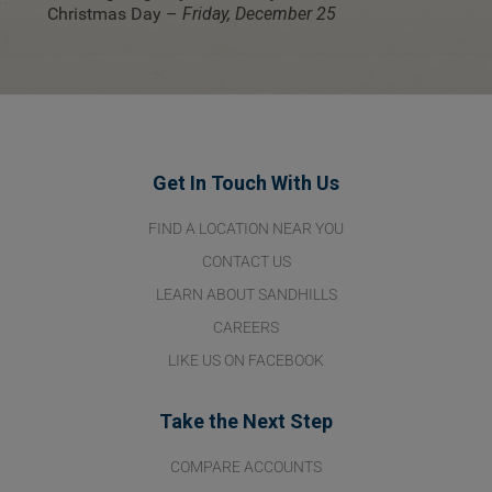
Christmas Day –
Friday, December 25
Get In Touch With Us
FIND A LOCATION NEAR YOU
CONTACT US
LEARN ABOUT SANDHILLS
CAREERS
LIKE US ON FACEBOOK
Take the Next Step
COMPARE ACCOUNTS