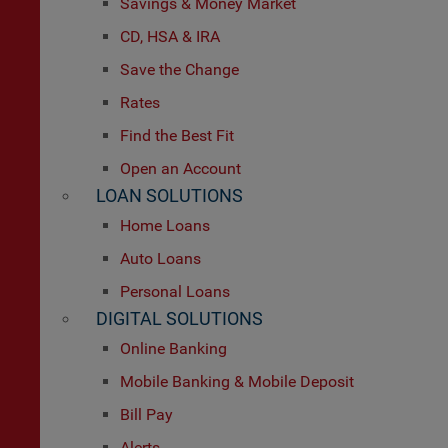
Savings & Money Market
CD, HSA & IRA
Save the Change
Rates
Find the Best Fit
Open an Account
LOAN SOLUTIONS
Home Loans
Auto Loans
Personal Loans
DIGITAL SOLUTIONS
Online Banking
Mobile Banking & Mobile Deposit
Bill Pay
Alerts