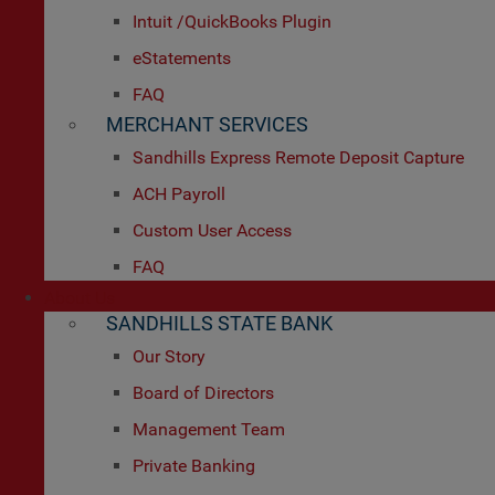
Intuit /QuickBooks Plugin
eStatements
FAQ
MERCHANT SERVICES
Sandhills Express Remote Deposit Capture
ACH Payroll
Custom User Access
FAQ
About Us
SANDHILLS STATE BANK
Our Story
Board of Directors
Management Team
Private Banking