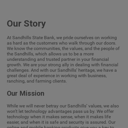
Our Story
At Sandhills State Bank, we pride ourselves on working
as hard as the customers who walk through our doors.
We know the communities, the values, and the people of
the Sandhills, which allows us to be a more
understanding and trusted partner in your financial
growth. We are your strong ally in dealing with financial
challenges. And with our Sandhills’ heritage, we have a
great deal of experience in working with business,
ranching, and farming clients.
Our Mission
While we will never betray our Sandhills’ values, we also
won’t let technology advantages pass us by. We offer
technology when it makes sense, when it makes life
easier, and when it is safe and security is assured. Our
online and mobile banking products give you a key to