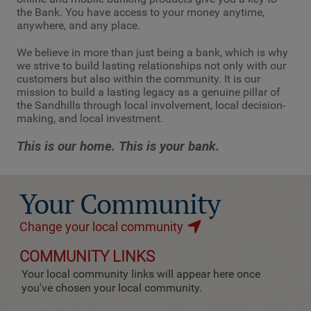
the Bank. You have access to your money anytime,
anywhere, and any place.
We believe in more than just being a bank, which is why
we strive to build lasting relationships not only with our
customers but also within the community. It is our
mission to build a lasting legacy as a genuine pillar of
the Sandhills through local involvement, local decision-
making, and local investment.
This is our home. This is your bank.
Your Community
Change your local community
COMMUNITY LINKS
Your local community links will appear here once
you've chosen your local community.