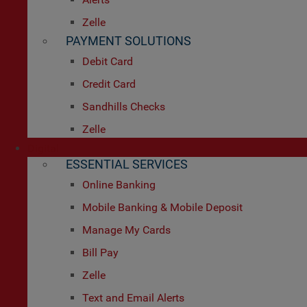
Zelle
PAYMENT SOLUTIONS
Debit Card
Credit Card
Sandhills Checks
Zelle
Digital
ESSENTIAL SERVICES
Online Banking
Mobile Banking & Mobile Deposit
Manage My Cards
Bill Pay
Zelle
Text and Email Alerts