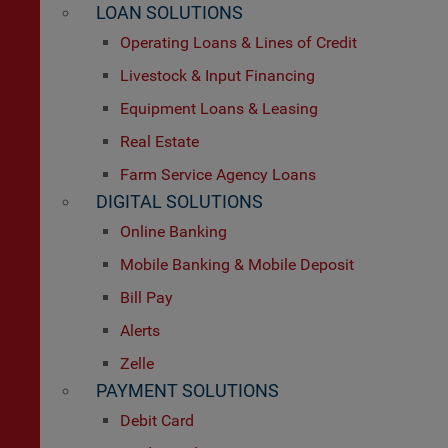
LOAN SOLUTIONS
Operating Loans & Lines of Credit
Livestock & Input Financing
Equipment Loans & Leasing
Real Estate
Farm Service Agency Loans
DIGITAL SOLUTIONS
Online Banking
Mobile Banking & Mobile Deposit
Bill Pay
Alerts
Zelle
PAYMENT SOLUTIONS
Debit Card