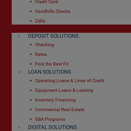
Credit Card
Sandhills Checks
Zelle
Business
DEPOSIT SOLUTIONS
Checking
Rates
Find the Best Fit
LOAN SOLUTIONS
Operating Loans & Lines of Credit
Equipment Loans & Leasing
Inventory Financing
Commercial Real Estate
SBA Programs
DIGITAL SOLUTIONS