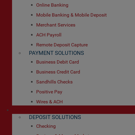
Online Banking
Mobile Banking & Mobile Deposit
Merchant Services
ACH Payroll
Remote Deposit Capture
PAYMENT SOLUTIONS
Business Debit Card
Business Credit Card
Sandhills Checks
Positive Pay
Wires & ACH
Personal
DEPOSIT SOLUTIONS
Checking