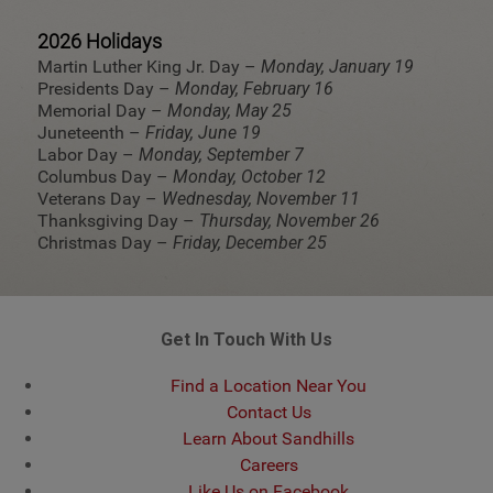
2026 Holidays
Martin Luther King Jr. Day –
Monday, January 19
Presidents Day –
Monday, February 16
Memorial Day –
Monday, May 25
Juneteenth –
Friday, June 19
Labor Day –
Monday, September 7
Columbus Day –
Monday, October 12
Veterans Day –
Wednesday, November 11
Thanksgiving Day –
Thursday, November 26
Christmas Day –
Friday, December 25
Get In Touch With Us
Find a Location Near You
Contact Us
Learn About Sandhills
Careers
Like Us on Facebook