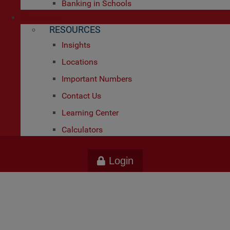
Banking in Schools
Resources
RESOURCES
Insights
Locations
Important Numbers
Contact Us
Learning Center
Calculators
Login