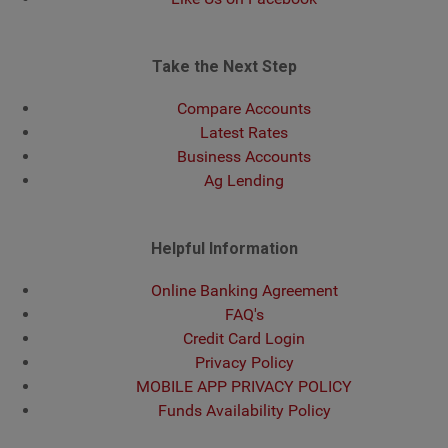
Take the Next Step
Compare Accounts
Latest Rates
Business Accounts
Ag Lending
Helpful Information
Online Banking Agreement
FAQ's
Credit Card Login
Privacy Policy
MOBILE APP PRIVACY POLICY
Funds Availability Policy