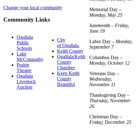
Change your local community
Memorial Day –
Monday, May 25
Community Links
Juneteenth –
Friday,
June 19
Ogallala
City
Labor Day –
Monday,
Public
of Ogallala
September 7
Schools
Keith County
Lake
Ogallala/Keith
Columbus Day –
McConaughy
County
Monday, October 12
Prairie
Chamber
Theatre
Keep Keith
Veterans Day –
Ogallala
County
Wednesday,
Livestock
Beautiful
November 11
Auction
Thanksgiving Day –
Thursday, November
26
Christmas Day –
Friday, December 25