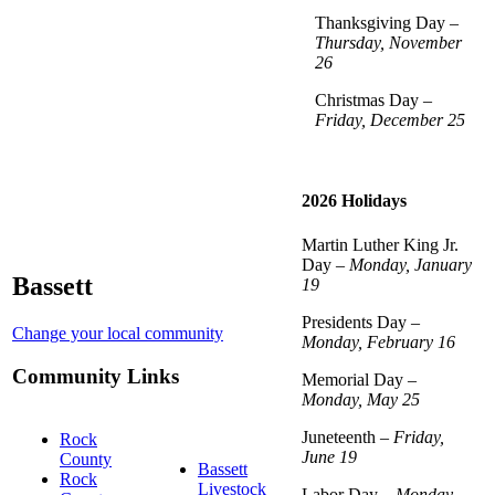
Thanksgiving Day –
Thursday, November
26
Christmas Day –
Friday, December 25
2026 Holidays
Martin Luther King Jr.
Day –
Monday, January
Bassett
19
Presidents Day –
Change your local community
Monday, February 16
Community Links
Memorial Day –
Monday, May 25
Juneteenth –
Friday,
Rock
June 19
County
Bassett
Rock
Livestock
Labor Day –
Monday,