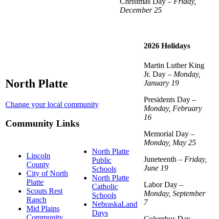
Christmas Day –
Friday,
December 25
2026 Holidays
Martin Luther King
Jr. Day –
Monday,
North Platte
January 19
Presidents Day –
Change your local community
Monday, February
16
Community Links
Memorial Day –
Monday, May 25
North Platte
Lincoln
Juneteenth –
Friday,
Public
County
June 19
Schools
City of North
North Platte
Platte
Labor Day –
Catholic
Scouts Rest
Monday, September
Schools
Ranch
7
NebraskaLand
Mid Plains
Days
Community
Columbus Day –