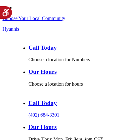
Choose Your Local Community
Hyannis
Call Today
Choose a location for Numbers
Our Hours
Choose a location for hours
Call Today
(402) 684-3301
Our Hours
Drive-Thru: Mon–Fri:
8am-4pm CST