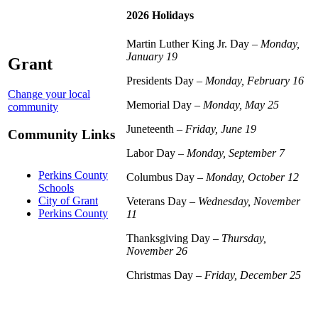
2026 Holidays
Martin Luther King Jr. Day –
Monday,
January 19
Grant
Presidents Day –
Monday, February 16
Change your local
Memorial Day –
Monday, May 25
community
Juneteenth –
Friday, June 19
Community Links
Labor Day –
Monday, September 7
Perkins County
Columbus Day –
Monday, October 12
Schools
City of Grant
Veterans Day –
Wednesday, November
Perkins County
11
Thanksgiving Day –
Thursday,
November 26
Christmas Day –
Friday, December 25