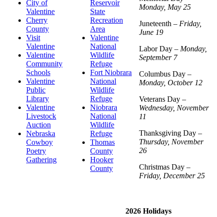
City of
Reservoir
Monday, May 25
Valentine
State
Cherry
Recreation
Juneteenth –
Friday,
County
Area
June 19
Visit
Valentine
Valentine
National
Labor Day –
Monday,
Valentine
Wildlife
September 7
Community
Refuge
Schools
Fort Niobrara
Columbus Day –
Valentine
National
Monday, October 12
Public
Wildlife
Library
Refuge
Veterans Day –
Valentine
Niobrara
Wednesday, November
Livestock
National
11
Auction
Wildlife
Thanksgiving Day –
Nebraska
Refuge
Thursday, November
Cowboy
Thomas
26
Poetry
County
Gathering
Hooker
Christmas Day –
County
Friday, December 25
2026 Holidays