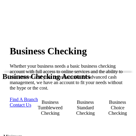
Business Checking
Whether your business needs a basic business checking
account with full access to online services and the ability to
Business Checking Accounts
earn interest or if your operation calls for advanced cash
management, we have an account to fit your needs without
the hype or the cost.
Find A Branch
Business
Business
Business
Contact Us
Tumbleweed
Standard
Choice
Checking
Checking
Checking