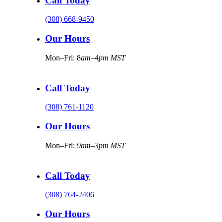
Call Today
(308) 668-9450
Our Hours
Mon–Fri: 8
am–4pm MST
Call Today
(308) 761-1120
Our Hours
Mon–Fri:
9am–3pm MST
Call Today
(308) 764-2406
Our Hours