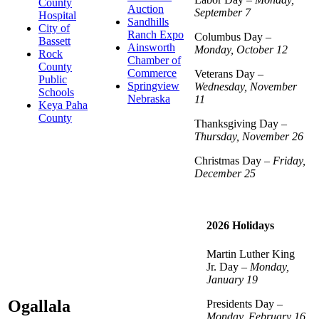
County
Auction
September 7
Hospital
Sandhills
City of
Ranch Expo
Columbus Day –
Bassett
Ainsworth
Monday, October 12
Rock
Chamber of
County
Commerce
Veterans Day –
Public
Springview
Wednesday, November
Schools
Nebraska
11
Keya Paha
County
Thanksgiving Day –
Thursday, November 26
Christmas Day –
Friday,
December 25
2026 Holidays
Martin Luther King
Jr. Day –
Monday,
January 19
Ogallala
Presidents Day –
Monday, February 16