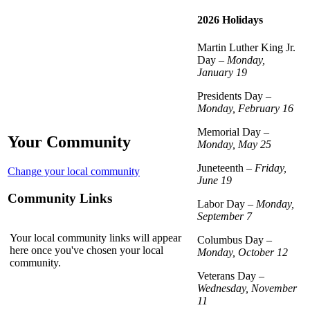
2026 Holidays
Martin Luther King Jr.
Day –
Monday,
January 19
Presidents Day –
Monday, February 16
Memorial Day –
Your Community
Monday, May 25
Juneteenth –
Friday,
Change your local community
June 19
Community Links
Labor Day –
Monday,
September 7
Your local community links will appear
Columbus Day –
here once you've chosen your local
Monday, October 12
community.
Veterans Day –
Wednesday, November
11