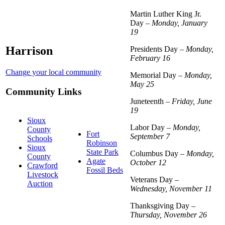
Martin Luther King Jr.
Day –
Monday, January
19
Harrison
Presidents Day –
Monday,
February 16
Change your local community
Memorial Day –
Monday,
May 25
Community Links
Juneteenth –
Friday, June
19
Sioux
Labor Day –
Monday,
County
Fort
September 7
Schools
Robinson
Sioux
State Park
Columbus Day –
Monday,
County
Agate
October 12
Crawford
Fossil Beds
Livestock
Veterans Day –
Auction
Wednesday, November 11
Thanksgiving Day –
Thursday, November 26