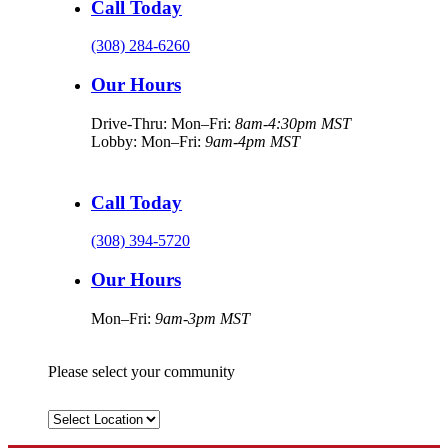
Call Today
(308) 284-6260
Our Hours
Drive-Thru: Mon–Fri:
8am-4:30pm MST
Lobby: Mon–Fri:
9am-4pm MST
Call Today
(308) 394-5720
Our Hours
Mon–Fri:
9am-3pm MST
Please select your community
Select
Location