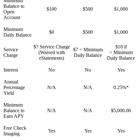
Minimum
Balance to
$100
$500
$1,000
Open
Account
Minimum
$0
$500
$1,000
Daily Balance
$7 Service Charge
$10 if
Service
$7 < Minimum
(Waived with
< Minimum
Charge
Daily Balance
eStatements)
Daily Balance
Interest
No
No
Yes
Annual
Percentage
N/A
N/A
0.25%*
Yield
Minimum
Balance to
N/A
N/A
$5,000.00
Earn APY
Free Check
Yes
Yes
Yes
Imaging