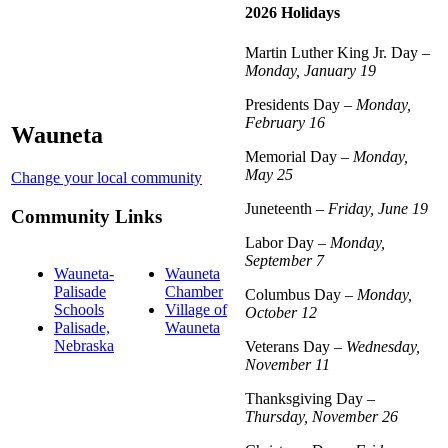
2026 Holidays
Martin Luther King Jr. Day –
Monday, January 19
Presidents Day –
Monday,
February 16
Wauneta
Memorial Day –
Monday,
May 25
Change your local community
Juneteenth –
Friday, June 19
Community Links
Labor Day –
Monday,
September 7
Wauneta-
Wauneta
Palisade
Chamber
Columbus Day –
Monday,
Schools
Village of
October 12
Palisade,
Wauneta
Nebraska
Veterans Day –
Wednesday,
November 11
Thanksgiving Day –
Thursday, November 26