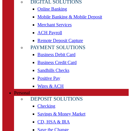
DIGITAL SOLUTIONS
Online Banking
Mobile Banking & Mobile Deposit
Merchant Services
ACH Payroll
Remote Deposit Capture
PAYMENT SOLUTIONS
Business Debit Card
Business Credit Card
Sandhills Checks
Positive Pay
Wires & ACH
Personal
DEPOSIT SOLUTIONS
Checking
Savings & Money Market
CD, HSA & IRA
Save the Change