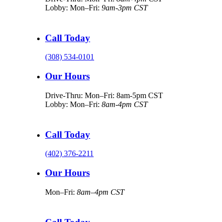
Lobby: Mon–Fri:
9am-3pm CST
Call Today
(308) 534-0101
Our Hours
Drive-Thru: Mon–Fri: 8am-5pm CST
Lobby: Mon–Fri:
8am-4pm CST
Call Today
(402) 376-2211
Our Hours
Mon–Fri:
8am–4pm CST