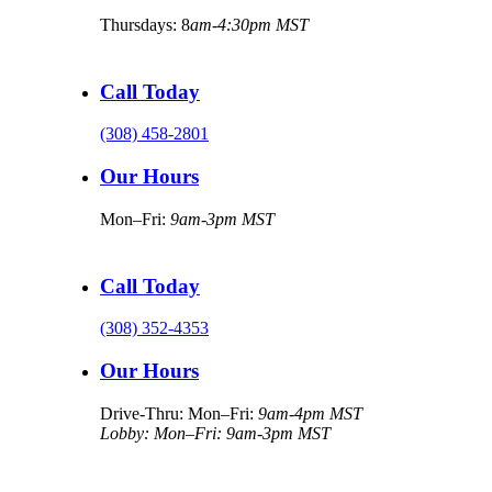
Thursdays: 8
am-4:30pm MST
Call Today
(308) 458-2801
Our Hours
Mon–Fri:
9am-3pm MST
Call Today
(308) 352-4353
Our Hours
Drive-Thru: Mon–Fri:
9am-4pm MST
Lobby: Mon–Fri: 9am-3pm MST