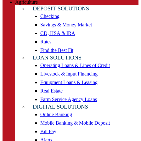
Agriculture
DEPOSIT SOLUTIONS
Checking
Savings & Money Market
CD, HSA & IRA
Rates
Find the Best Fit
LOAN SOLUTIONS
Operating Loans & Lines of Credit
Livestock & Input Financing
Equipment Loans & Leasing
Real Estate
Farm Service Agency Loans
DIGITAL SOLUTIONS
Online Banking
Mobile Banking & Mobile Deposit
Bill Pay
Alerts