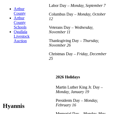
Labor Day –
Monday, September 7
Arthur
County
Columbus Day –
Monday, October
Arthur
12
County
Schools
Veterans Day –
Wednesday,
Ogallala
November 11
Livestock
Thanksgiving Day –
Thursday,
Auction
November 26
Christmas Day –
Friday, December
25
2026 Holidays
Martin Luther King Jr. Day –
Monday, January 19
Presidents Day –
Monday,
Hyannis
February 16
Memorial Day –
Monday, May