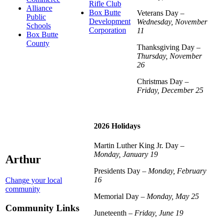
Rifle Club
Alliance
Box Butte
Veterans Day –
Public
Development
Wednesday, November
Schools
Corporation
11
Box Butte
County
Thanksgiving Day –
Thursday, November
26
Christmas Day –
Friday, December 25
2026 Holidays
Martin Luther King Jr. Day –
Monday, January 19
Arthur
Presidents Day –
Monday, February
16
Change your local
community
Memorial Day –
Monday, May 25
Community Links
Juneteenth –
Friday, June 19