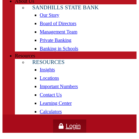
About Us
SANDHILLS STATE BANK
Our Story
Board of Directors
Management Team
Private Banking
Banking in Schools
Resources
RESOURCES
Insights
Locations
Important Numbers
Contact Us
Learning Center
Calculators
Login