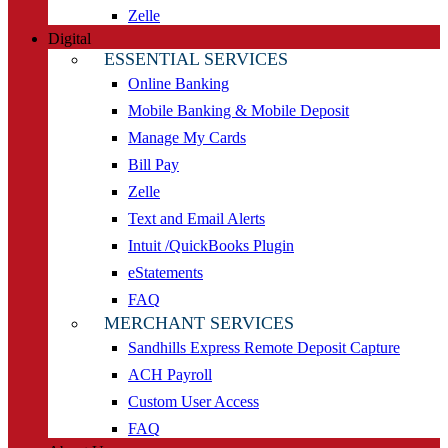
Zelle
Digital
ESSENTIAL SERVICES
Online Banking
Mobile Banking & Mobile Deposit
Manage My Cards
Bill Pay
Zelle
Text and Email Alerts
Intuit /QuickBooks Plugin
eStatements
FAQ
MERCHANT SERVICES
Sandhills Express Remote Deposit Capture
ACH Payroll
Custom User Access
FAQ