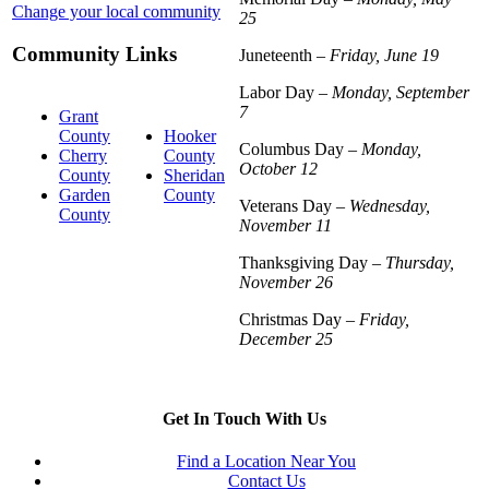
Change your local community
25
Community Links
Juneteenth –
Friday, June 19
Labor Day –
Monday, September
7
Grant
County
Hooker
Columbus Day –
Monday,
Cherry
County
October 12
County
Sheridan
Garden
County
Veterans Day –
Wednesday,
County
November 11
Thanksgiving Day –
Thursday,
November 26
Christmas Day –
Friday,
December 25
Get In Touch With Us
Find a Location Near You
Contact Us