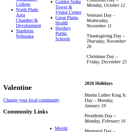
Golden Spike
College
Monday, October 12
Tower &
North Platte
Visitor Center
Area
Veterans Day –
Great Plains
Chamber &
Wednesday,
Health
Development
November 11
Hershey
Stapleton,
Public
Thanksgiving Day –
Nebraska
Schools
Thursday, November
26
Christmas Day –
Friday, December 25
2026 Holidays
Valentine
Martin Luther King Jr.
Change your local community
Day –
Monday,
January 19
Community Links
Presidents Day –
Monday, February 16
Merritt
Memorial Day –