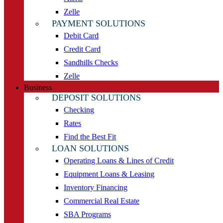
Zelle
PAYMENT SOLUTIONS
Debit Card
Credit Card
Sandhills Checks
Zelle
Business
DEPOSIT SOLUTIONS
Checking
Rates
Find the Best Fit
LOAN SOLUTIONS
Operating Loans & Lines of Credit
Equipment Loans & Leasing
Inventory Financing
Commercial Real Estate
SBA Programs