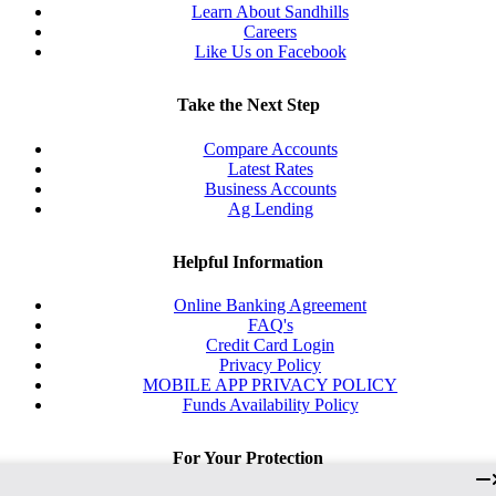
Learn About Sandhills
Careers
Like Us on Facebook
Take the Next Step
Compare Accounts
Latest Rates
Business Accounts
Ag Lending
Helpful Information
Online Banking Agreement
FAQ's
Credit Card Login
Privacy Policy
MOBILE APP PRIVACY POLICY
Funds Availability Policy
For Your Protection