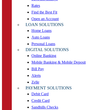
Rates
Find the Best Fit
Open an Account
LOAN SOLUTIONS
Home Loans
Auto Loans
Personal Loans
DIGITAL SOLUTIONS
Online Banking
Mobile Banking & Mobile Deposit
Bill Pay
Alerts
Zelle
PAYMENT SOLUTIONS
Debit Card
Credit Card
Sandhills Checks