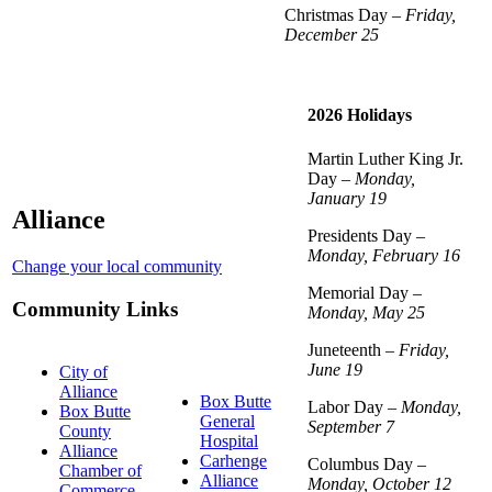
Christmas Day –
Friday,
December 25
2026 Holidays
Martin Luther King Jr.
Day –
Monday,
January 19
Alliance
Presidents Day –
Monday, February 16
Change your local community
Memorial Day –
Community Links
Monday, May 25
Juneteenth –
Friday,
June 19
City of
Alliance
Box Butte
Labor Day –
Monday,
Box Butte
General
September 7
County
Hospital
Alliance
Carhenge
Columbus Day –
Chamber of
Alliance
Monday, October 12
Commerce