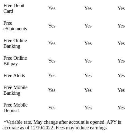
Free Debit
Yes
Yes
Yes
Card
Free
Yes
Yes
Yes
eStatements
Free Online
Yes
Yes
Yes
Banking
Free Online
Yes
Yes
Yes
Billpay
Free Alerts
Yes
Yes
Yes
Free Mobile
Yes
Yes
Yes
Banking
Free Mobile
Yes
Yes
Yes
Deposit
*Variable rate. May change after account is opened. APY is
accurate as of 12/19/2022. Fees may reduce earnings.