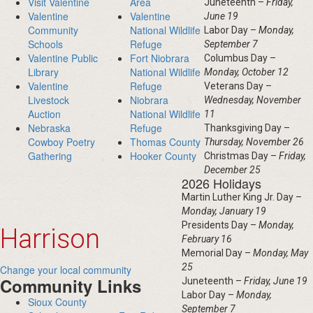
Visit Valentine
Area
Juneteenth –
Friday,
Valentine
Valentine
June 19
Community
National Wildlife
Labor Day –
Monday,
Schools
Refuge
September 7
Valentine Public
Fort Niobrara
Columbus Day –
Library
National Wildlife
Monday, October 12
Valentine
Refuge
Veterans Day –
Livestock
Niobrara
Wednesday, November
Auction
National Wildlife
11
Nebraska
Refuge
Thanksgiving Day –
Cowboy Poetry
Thomas County
Thursday, November 26
Gathering
Hooker County
Christmas Day –
Friday,
December 25
2026 Holidays
Martin Luther King Jr. Day –
Monday, January 19
Presidents Day –
Monday,
Harrison
February 16
Memorial Day –
Monday, May
25
Change your local community
Community Links
Juneteenth –
Friday, June 19
Labor Day –
Monday,
Sioux County
September 7