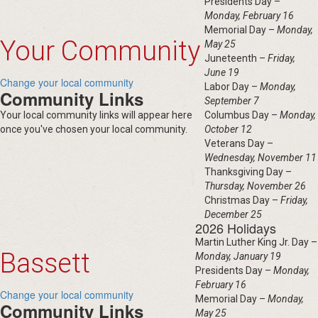
Presidents Day –
Monday, February 16
Memorial Day –
Monday,
Your Community
May 25
Juneteenth –
Friday,
June 19
Change your local community
Labor Day –
Monday,
Community Links
September 7
Your local community links will appear here
Columbus Day –
Monday,
once you've chosen your local community.
October 12
Veterans Day –
Wednesday, November 11
Thanksgiving Day –
Thursday, November 26
Christmas Day –
Friday,
December 25
2026 Holidays
Martin Luther King Jr. Day –
Bassett
Monday, January 19
Presidents Day –
Monday,
February 16
Change your local community
Memorial Day –
Monday,
Community Links
May 25