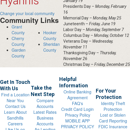
Hyannis
January 19
Presidents Day –
Monday, February
16
Change your local community
Community Links
Memorial Day –
Monday, May 25
Juneteenth –
Friday, June 19
Grant
Labor Day –
Monday, September 7
County
Hooker
Columbus Day –
Monday, October 12
Cherry
County
Veterans Day –
Wednesday,
County
Sheridan
November 11
Garden
County
Thanksgiving Day –
Thursday,
County
November 26
Christmas Day –
Friday, December 25
Helpful
Get In Touch
Information
Take the
With Us
For Your
Online Banking
Next Step
Find a Location
Protection
Agreement
Near You
Compare
FAQ's
Identity Theft
Contact Us
Accounts
Credit Card Login
Protection
Learn About
Latest Rates
Privacy Policy
Lost or Stolen
Sandhills
Business
MOBILE APP
Card Reporting
Careers
Accounts
PRIVACY POLICY
FDIC Insurance
Like Us on
Ag Lending