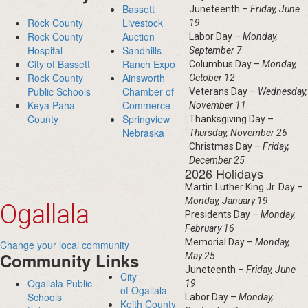
Bassett
Juneteenth –
Friday, June
Rock County
Livestock
19
Rock County
Auction
Labor Day –
Monday,
Hospital
Sandhills
September 7
City of Bassett
Ranch Expo
Columbus Day –
Monday,
Rock County
Ainsworth
October 12
Public Schools
Chamber of
Veterans Day –
Wednesday,
Keya Paha
Commerce
November 11
County
Springview
Thanksgiving Day –
Nebraska
Thursday, November 26
Christmas Day –
Friday,
December 25
2026 Holidays
Martin Luther King Jr. Day –
Monday, January 19
Ogallala
Presidents Day –
Monday,
February 16
Memorial Day –
Monday,
Change your local community
Community Links
May 25
Juneteenth –
Friday, June
City
Ogallala Public
19
of Ogallala
Schools
Labor Day –
Monday,
Keith County