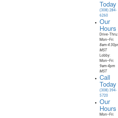
Today
(308) 284-
6260
Our
Hours
Drive-Thru:
Mon–Fri:
8am-4:30
MST
Lobby:
Mon–Fri:
9am-4pm
MST
Call
Today
(308) 394-
5720
Our
Hours
Mon–Fri: