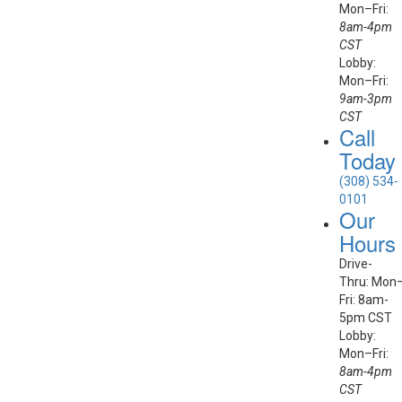
Mon–Fri:
8am-4pm
CST
Lobby:
Mon–Fri:
9am-3pm
CST
Call
Today
(308) 534-
0101
Our
Hours
Drive-
Thru: Mon
Fri: 8am-
5pm CST
Lobby:
Mon–Fri:
8am-4pm
CST