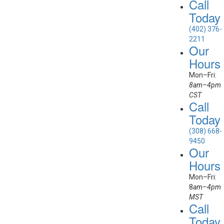
Call
Today
(402) 376-
2211
Our
Hours
Mon–Fri:
8am–4pm
CST
Call
Today
(308) 668-
9450
Our
Hours
Mon–Fri:
8
am–4pm
MST
Call
Today