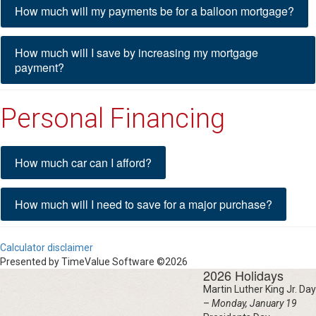
How much will my payments be for a balloon mortgage?
How much will I save by increasing my mortgage
payment?
Personal Financing
How much car can I afford?
How much will I need to save for a major purchase?
Calculator disclaimer
Presented by TimeValue Software ©2026
2026 Holidays
Martin Luther King Jr. Day
–
Monday, January 19