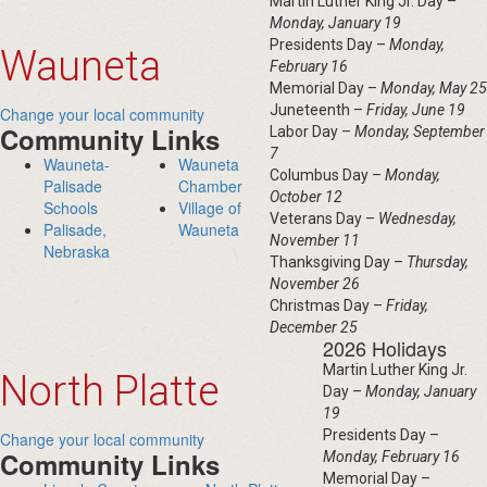
Martin Luther King Jr. Day –
Monday, January 19
Presidents Day –
Monday,
Wauneta
February 16
Memorial Day –
Monday, May 25
Juneteenth –
Friday, June 19
Change your local community
Community Links
Labor Day –
Monday, September
7
Wauneta-
Wauneta
Columbus Day –
Monday,
Palisade
Chamber
October 12
Schools
Village of
Veterans Day –
Wednesday,
Palisade,
Wauneta
November 11
Nebraska
Thanksgiving Day –
Thursday,
November 26
Christmas Day –
Friday,
December 25
2026 Holidays
Martin Luther King Jr.
North Platte
Day –
Monday, January
19
Presidents Day –
Change your local community
Community Links
Monday, February 16
Memorial Day –