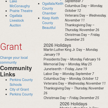
Lake
September 7
Ogallala/Keith
McConaughy
Columbus Day –
Monday,
County
Prairie Theatre
October 12
Chamber
Ogallala
Veterans Day –
Wednesday,
Keep Keith
Livestock
November 11
County
Auction
Thanksgiving Day –
Beautiful
Thursday, November 26
Christmas Day –
Friday,
December 25
Grant
2026 Holidays
Martin Luther King Jr. Day –
Monday,
January 19
Change your local
Presidents Day –
Monday, February 16
community
Memorial Day –
Monday, May 25
Community
Juneteenth –
Friday, June 19
Links
Labor Day –
Monday, September 7
Columbus Day –
Monday, October 12
Perkins County
Veterans Day –
Wednesday, November 11
Schools
Thanksgiving Day –
Thursday, November
City of Grant
26
Perkins County
Christmas Day –
Friday, December 25
2026 Holidays