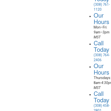
(308) 761-
1120
Our
Hours
Mon–Fri:
9am–3pm
MST
Call
Today
(308) 764-
2406
Our
Hours
Thursdays:
8
am-4:30
MST
Call
Today
(308) 458-
2801