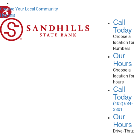
Choose Your Local Community
Hyannis
Call
Today
Choose a
location fo
Numbers
Our
Hours
Choose a
location fo
hours
Call
Today
(402) 684-
3301
Our
Hours
Drive-Thru: