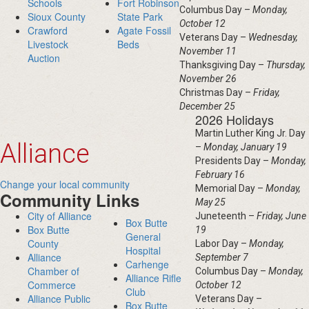
Schools
Fort Robinson
Columbus Day –
Monday,
Sioux County
State Park
October 12
Crawford
Agate Fossil
Veterans Day –
Wednesday,
Livestock
Beds
November 11
Auction
Thanksgiving Day –
Thursday,
November 26
Christmas Day –
Friday,
December 25
2026 Holidays
Martin Luther King Jr. Day
Alliance
–
Monday, January 19
Presidents Day –
Monday,
February 16
Change your local community
Memorial Day –
Monday,
Community Links
May 25
City of Alliance
Juneteenth –
Friday, June
Box Butte
Box Butte
19
General
County
Labor Day –
Monday,
Hospital
Alliance
September 7
Carhenge
Chamber of
Columbus Day –
Monday,
Alliance Rifle
Commerce
October 12
Club
Alliance Public
Veterans Day –
Box Butte