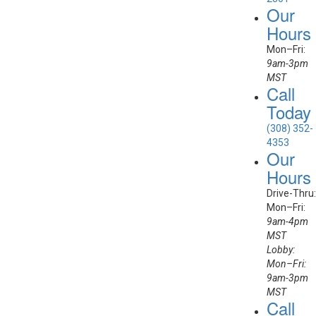
Our
Hours
Mon–Fri:
9am-3pm
MST
Call
Today
(308) 352-
4353
Our
Hours
Drive-Thru:
Mon–Fri:
9am-4pm
MST
Lobby:
Mon–Fri:
9am-3pm
MST
Call