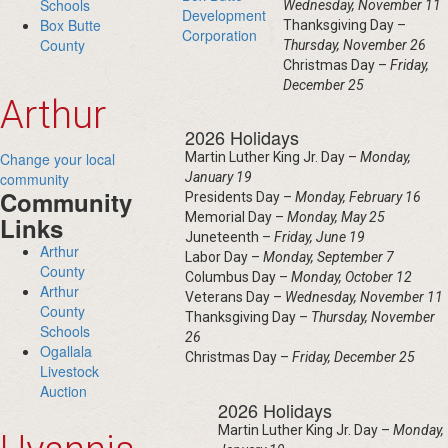
Schools
Wednesday, November 11
Development
Box Butte
Thanksgiving Day –
Corporation
County
Thursday, November 26
Christmas Day –
Friday,
December 25
Arthur
2026 Holidays
Change your local
Martin Luther King Jr. Day –
Monday,
community
January 19
Community
Presidents Day –
Monday, February 16
Memorial Day –
Monday, May 25
Links
Juneteenth –
Friday, June 19
Arthur
Labor Day –
Monday, September 7
County
Columbus Day –
Monday, October 12
Arthur
Veterans Day –
Wednesday, November 11
County
Thanksgiving Day –
Thursday, November
Schools
26
Ogallala
Christmas Day –
Friday, December 25
Livestock
Auction
2026 Holidays
Martin Luther King Jr. Day –
Monday,