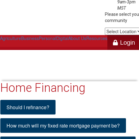
9am-3pm
MST
Please select you
community
Select
Location
Agriculture
Business
Personal
Digital
About Us
Resources
Login
Home Financing
Calculators
Should I refinance?
How much will my fixed rate mortgage payment be?