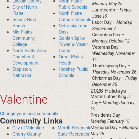
Lincoln County
North Platte
Monday, May 25
City of North
Public Schools
Juneteenth –
Friday,
Platte
North Platte
June 19
Scouts Rest
Catholic Schools
Labor Day –
Monday,
Ranch
NebraskaLand
September 7
Mid Plains
Days
Columbus Day –
Community
Golden Spike
Monday, October 12
College
Tower & Visitor
Veterans Day –
North Platte Area
Center
Wednesday, November
Chamber &
Great Plains
11
Development
Health
Thanksgiving Day –
Stapleton,
Hershey Public
Thursday, November 26
Nebraska
Schools
Christmas Day –
Friday,
December 25
2026 Holidays
Valentine
Martin Luther King Jr.
Day –
Monday, January
19
Change your local community
Presidents Day –
Community Links
Monday, February 16
City of Valentine
Merritt Reservoir
Memorial Day –
Monday,
Cherry County
State Recreation
May 25